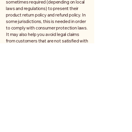
sometimes required (depending on local
laws and regulations) to present their
product return policy and refund policy. In
some jurisdictions, this is needed in order
to comply with consumer protection laws.
It may also help you avoid legal claims
from customers that are not satisfied with
the products they purchased.
What to include in the Refund
Policy
Generally speaking, a Refund Policy often
addresses these types of issues: the
timeframe for asking for a refund; will the
refund be full or partial; under which
conditions will the customer receive a
refund; and much, much more.