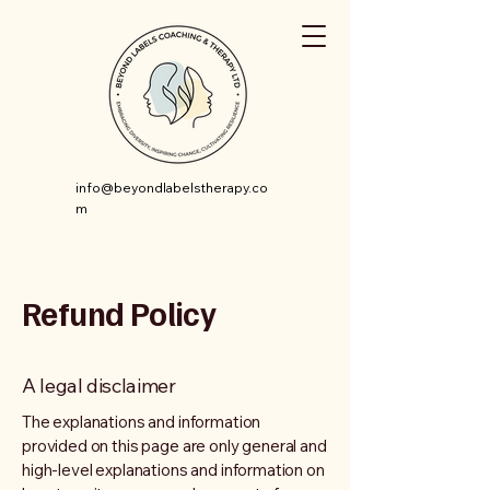
info@beyondlabelstherapy.co
m
Refund Policy
A legal disclaimer
The explanations and information
provided on this page are only general and
high-level explanations and information on