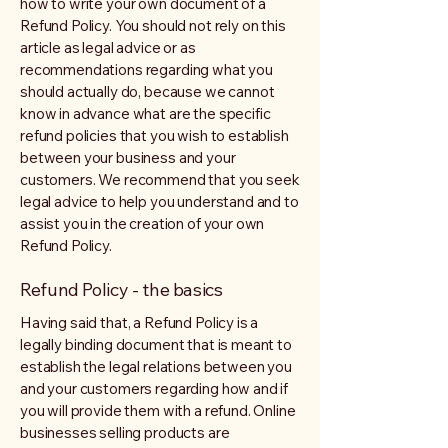
how to write your own document of a
Refund Policy. You should not rely on this
article as legal advice or as
recommendations regarding what you
should actually do, because we cannot
know in advance what are the specific
refund policies that you wish to establish
between your business and your
customers. We recommend that you seek
legal advice to help you understand and to
assist you in the creation of your own
Refund Policy.
Refund Policy - the basics
Having said that, a Refund Policy is a
legally binding document that is meant to
establish the legal relations between you
and your customers regarding how and if
you will provide them with a refund. Online
businesses selling products are