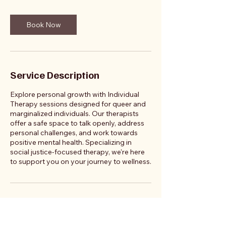
Book Now
Service Description
Explore personal growth with Individual
Therapy sessions designed for queer and
marginalized individuals. Our therapists
offer a safe space to talk openly, address
personal challenges, and work towards
positive mental health. Specializing in
social justice-focused therapy, we're here
to support you on your journey to wellness.
Contact Details