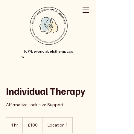
info@beyondlabelstherapy.co
m
Individual Therapy
Affirmative, Inclusive Support
100
British
1 hr
1
£100
Location 1
pounds
h